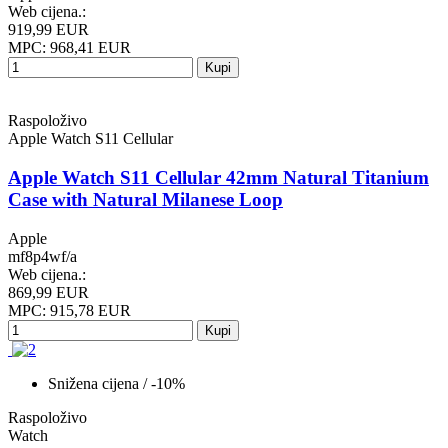
Web cijena.:
919,99 EUR
MPC: 968,41 EUR
Kupi
Raspoloživo
Apple Watch S11 Cellular
Apple Watch S11 Cellular 42mm Natural Titanium
Case with Natural Milanese Loop
Apple
mf8p4wf/a
Web cijena.:
869,99 EUR
MPC: 915,78 EUR
Kupi
Snižena cijena
/ -10%
Raspoloživo
Watch