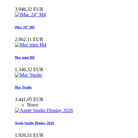
3.946,32 EUR
iMac 24" M4
2.062,11 EUR
Mac mini M4
1.346,32 EUR
Mac Studio
3.441,05 EUR
Novo
Apple Studio Display 2026
1.926,31 EUR