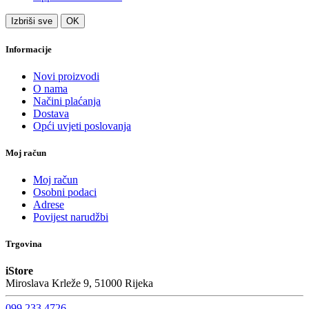
Izbriši sve
OK
Informacije
Novi proizvodi
O nama
Načini plaćanja
Dostava
Opći uvjeti poslovanja
Moj račun
Moj račun
Osobni podaci
Adrese
Povijest narudžbi
Trgovina
iStore
Miroslava Krleže 9, 51000 Rijeka
099 233 4726