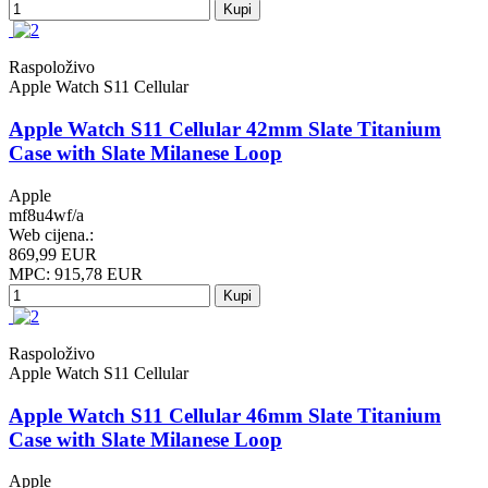
Kupi
Raspoloživo
Apple Watch S11 Cellular
Apple Watch S11 Cellular 42mm Slate Titanium
Case with Slate Milanese Loop
Apple
mf8u4wf/a
Web cijena.:
869,99 EUR
MPC: 915,78 EUR
Kupi
Raspoloživo
Apple Watch S11 Cellular
Apple Watch S11 Cellular 46mm Slate Titanium
Case with Slate Milanese Loop
Apple