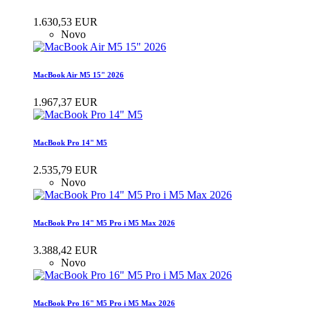
1.630,53 EUR
Novo
MacBook Air M5 15" 2026
1.967,37 EUR
MacBook Pro 14" M5
2.535,79 EUR
Novo
MacBook Pro 14" M5 Pro i M5 Max 2026
3.388,42 EUR
Novo
MacBook Pro 16" M5 Pro i M5 Max 2026