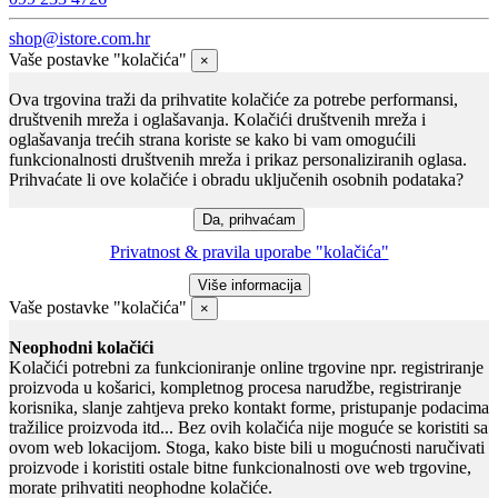
shop@istore.com.hr
Vaše postavke "kolačića"
×
Ova trgovina traži da prihvatite kolačiće za potrebe performansi,
društvenih mreža i oglašavanja. Kolačići društvenih mreža i
oglašavanja trećih strana koriste se kako bi vam omogućili
funkcionalnosti društvenih mreža i prikaz personaliziranih oglasa.
Prihvaćate li ove kolačiće i obradu uključenih osobnih podataka?
Privatnost & pravila uporabe "kolačića"
Vaše postavke "kolačića"
×
Neophodni kolačići
Kolačići potrebni za funkcioniranje online trgovine npr. registriranje
proizvoda u košarici, kompletnog procesa narudžbe, registriranje
korisnika, slanje zahtjeva preko kontakt forme, pristupanje podacima
tražilice proizvoda itd... Bez ovih kolačića nije moguće se koristiti sa
ovom web lokacijom. Stoga, kako biste bili u mogućnosti naručivati
proizvode i koristiti ostale bitne funkcionalnosti ove web trgovine,
morate prihvatiti neophodne kolačiće.