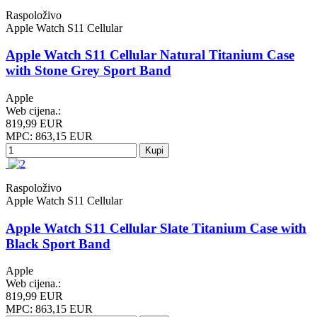
Raspoloživo
Apple Watch S11 Cellular
Apple Watch S11 Cellular Natural Titanium Case
with Stone Grey Sport Band
Apple
Web cijena.:
819,99 EUR
MPC: 863,15 EUR
Kupi
Raspoloživo
Apple Watch S11 Cellular
Apple Watch S11 Cellular Slate Titanium Case with
Black Sport Band
Apple
Web cijena.:
819,99 EUR
MPC: 863,15 EUR