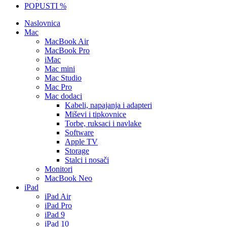
POPUSTI %
Naslovnica
Mac
MacBook Air
MacBook Pro
iMac
Mac mini
Mac Studio
Mac Pro
Mac dodaci
Kabeli, napajanja i adapteri
Miševi i tipkovnice
Torbe, ruksaci i navlake
Software
Apple TV
Storage
Stalci i nosači
Monitori
MacBook Neo
iPad
iPad Air
iPad Pro
iPad 9
iPad 10