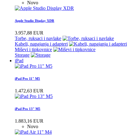
Novo
Apple Studio Display XDR
3.957,88 EUR
Torbe, ruksaci i navlake
Kabeli, napajanja i adapteri
Miševi i tipkovnice
Storage
iPad
iPad Pro 11" M5
1.472,63 EUR
iPad Pro 13" M5
1.883,16 EUR
Novo