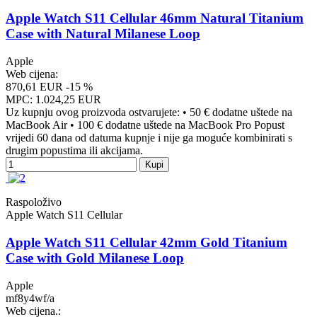
Apple Watch S11 Cellular 46mm Natural Titanium
Case with Natural Milanese Loop
Apple
Web cijena:
870,61 EUR
-15 %
MPC: 1.024,25 EUR
Uz kupnju ovog proizvoda ostvarujete: • 50 € dodatne uštede na
MacBook Air • 100 € dodatne uštede na MacBook Pro Popust
vrijedi 60 dana od datuma kupnje i nije ga moguće kombinirati s
drugim popustima ili akcijama.
Kupi
Raspoloživo
Apple Watch S11 Cellular
Apple Watch S11 Cellular 42mm Gold Titanium
Case with Gold Milanese Loop
Apple
mf8y4wf/a
Web cijena.: