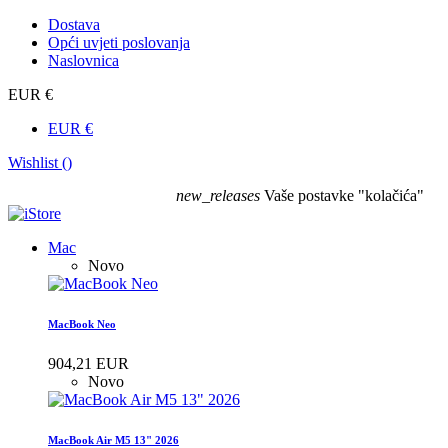
Dostava
Opći uvjeti poslovanja
Naslovnica
EUR €
EUR €
Wishlist (
)
new_releases
Vaše postavke "kolačića"
Mac
Novo
MacBook Neo
904,21 EUR
Novo
MacBook Air M5 13" 2026