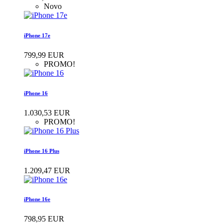
Novo
iPhone 17e
799,99 EUR
PROMO!
iPhone 16
1.030,53 EUR
PROMO!
iPhone 16 Plus
1.209,47 EUR
iPhone 16e
798,95 EUR