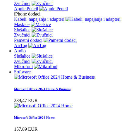
Zvučnici
Apple Pencil
iPhone dodaci
Kabeli, napajanja i adapteri
Maskice
Slušalice
Zvučnici
Pametni dodaci
AirTag
Audio
Slušalice
Zvučnici
Mikrofoni
Software
Microsoft Office 2024 Home & Business
289,47 EUR
Microsoft Office 2024 Home
157,89 EUR