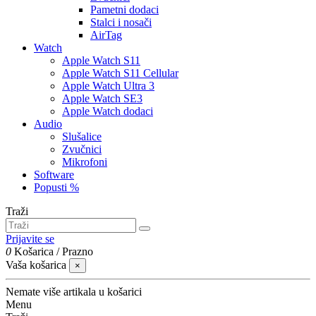
Pametni dodaci
Stalci i nosači
AirTag
Watch
Apple Watch S11
Apple Watch S11 Cellular
Apple Watch Ultra 3
Apple Watch SE3
Apple Watch dodaci
Audio
Slušalice
Zvučnici
Mikrofoni
Software
Popusti %
Traži
Prijavite se
0
Košarica
/
Prazno
Vaša košarica
×
Nemate više artikala u košarici
Menu