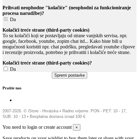
Prihvati neophodne "kolačiće" (neophodni za funkcioniranje
procesa narudžbe)?
Da
Kolačići treće strane (third-party cookies)
To su kolačići koji se postavljaju od strane vanjskih servisa, npr.
google, facebook, youtube, zopim chat itd... Kako biste bili u
mogućnosti koristiti npr. chat podršku, pregledavati youtube clipove
i recenzije proizvoda, potrebno je prihvatiti i kolačiće treće strane.
Kolačići treće strane (third-party cookies)?
Da
Pratite nas
2007-2026. © iStore - Hrvatska •
Radno vrijeme: PON - PET: 10 - 17,
SUB: 10 - 13 • Besplatna dostava iznad 100 €
You need to login or create account
×
Save products on your wishlist to buy them later or share with your