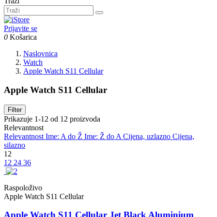
Traži
Prijavite se
0
Košarica
Naslovnica
Watch
Apple Watch S11 Cellular
Apple Watch S11 Cellular
Filter
Prikazuje 1-12 od 12 proizvoda
Relevantnost
Relevantnost
Ime: A do Ž
Ime: Ž do A
Cijena, uzlazno
Cijena,
silazno
12
12
24
36
Raspoloživo
Apple Watch S11 Cellular
Apple Watch S11 Cellular Jet Black Aluminium