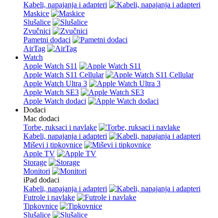
Kabeli, napajanja i adapteri
Maskice
Slušalice
Zvučnici
Pametni dodaci
AirTag
Watch
Apple Watch S11
Apple Watch S11 Cellular
Apple Watch Ultra 3
Apple Watch SE3
Apple Watch dodaci
Dodaci
Mac dodaci
Torbe, ruksaci i navlake
Kabeli, napajanja i adapteri
Miševi i tipkovnice
Apple TV
Storage
Monitori
iPad dodaci
Kabeli, napajanja i adapteri
Futrole i navlake
Tipkovnice
Slušalice