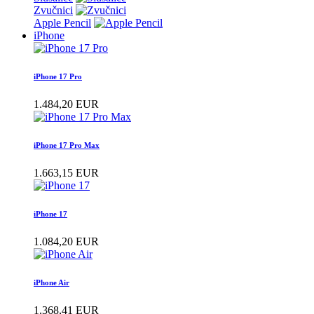
Zvučnici
Apple Pencil
iPhone
iPhone 17 Pro
1.484,20 EUR
iPhone 17 Pro Max
1.663,15 EUR
iPhone 17
1.084,20 EUR
iPhone Air
1.368,41 EUR