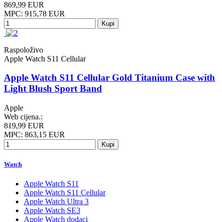
869,99 EUR
MPC: 915,78 EUR
Kupi
Raspoloživo
Apple Watch S11 Cellular
Apple Watch S11 Cellular Gold Titanium Case with
Light Blush Sport Band
Apple
Web cijena.:
819,99 EUR
MPC: 863,15 EUR
Kupi
Watch
Apple Watch S11
Apple Watch S11 Cellular
Apple Watch Ultra 3
Apple Watch SE3
Apple Watch dodaci