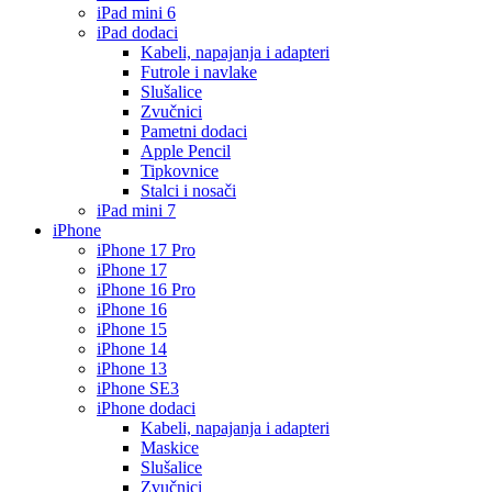
iPad mini 6
iPad dodaci
Kabeli, napajanja i adapteri
Futrole i navlake
Slušalice
Zvučnici
Pametni dodaci
Apple Pencil
Tipkovnice
Stalci i nosači
iPad mini 7
iPhone
iPhone 17 Pro
iPhone 17
iPhone 16 Pro
iPhone 16
iPhone 15
iPhone 14
iPhone 13
iPhone SE3
iPhone dodaci
Kabeli, napajanja i adapteri
Maskice
Slušalice
Zvučnici