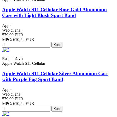
Apple Watch S11 Cellular Rose Gold Aluminium
Case with Light Blush Sport Band
Apple
Web cijena.:
579,99 EUR
MPC: 610,52 EUR
Kupi
Raspoloživo
Apple Watch S11 Cellular
Apple Watch S11 Cellular Silver Aluminium Case
with Purple Fog Sport Band
Apple
Web cijena.:
579,99 EUR
MPC: 610,52 EUR
Kupi