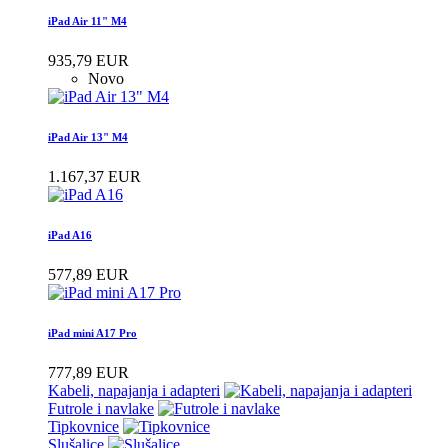
iPad Air 11" M4
935,79 EUR
Novo
iPad Air 13" M4
1.167,37 EUR
iPad A16
577,89 EUR
iPad mini A17 Pro
777,89 EUR
Kabeli, napajanja i adapteri
Futrole i navlake
Tipkovnice
Slušalice