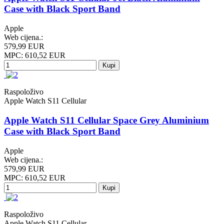
Case with Black Sport Band
Apple
Web cijena.:
579,99 EUR
MPC: 610,52 EUR
Kupi
Raspoloživo
Apple Watch S11 Cellular
Apple Watch S11 Cellular Space Grey Aluminium
Case with Black Sport Band
Apple
Web cijena.:
579,99 EUR
MPC: 610,52 EUR
Kupi
Raspoloživo
Apple Watch S11 Cellular