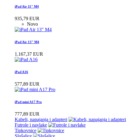
iPad Air 11" M4
935,79 EUR
Novo
iPad Air 13" M4
1.167,37 EUR
iPad A16
577,89 EUR
iPad mini A17 Pro
777,89 EUR
Kabeli, napajanja i adapteri
Futrole i navlake
Tipkovnice
Slušalice