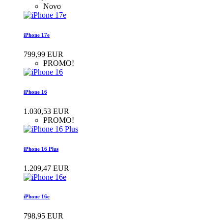
Novo
iPhone 17e
799,99 EUR
PROMO!
iPhone 16
1.030,53 EUR
PROMO!
iPhone 16 Plus
1.209,47 EUR
iPhone 16e
798,95 EUR