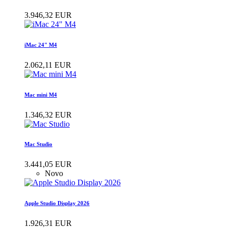
3.946,32 EUR
iMac 24" M4
2.062,11 EUR
Mac mini M4
1.346,32 EUR
Mac Studio
3.441,05 EUR
Novo
Apple Studio Display 2026
1.926,31 EUR