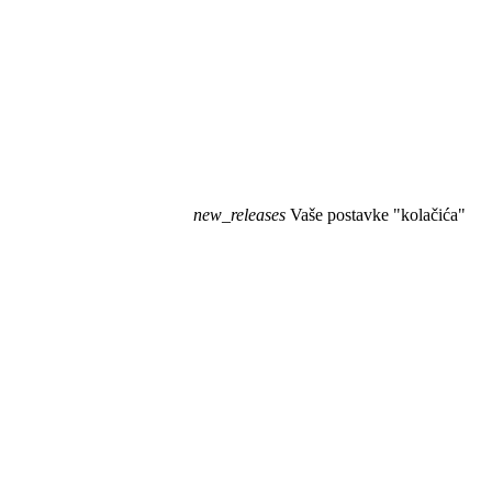
new_releases
Vaše postavke "kolačića"