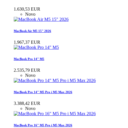
1.630,53 EUR
Novo
MacBook Air M5 15" 2026
1.967,37 EUR
MacBook Pro 14" M5
2.535,79 EUR
Novo
MacBook Pro 14" M5 Pro i M5 Max 2026
3.388,42 EUR
Novo
MacBook Pro 16" M5 Pro i M5 Max 2026