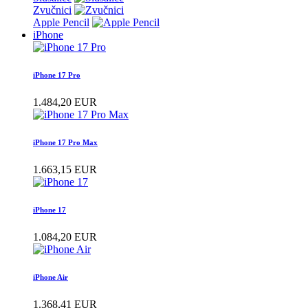
Zvučnici
Apple Pencil
iPhone
iPhone 17 Pro
1.484,20 EUR
iPhone 17 Pro Max
1.663,15 EUR
iPhone 17
1.084,20 EUR
iPhone Air
1.368,41 EUR