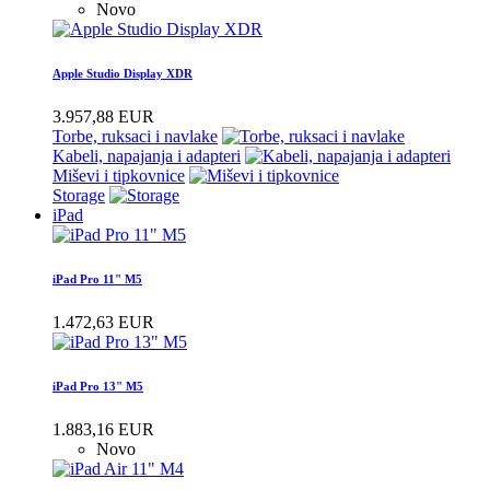
Novo
Apple Studio Display XDR
3.957,88 EUR
Torbe, ruksaci i navlake
Kabeli, napajanja i adapteri
Miševi i tipkovnice
Storage
iPad
iPad Pro 11" M5
1.472,63 EUR
iPad Pro 13" M5
1.883,16 EUR
Novo