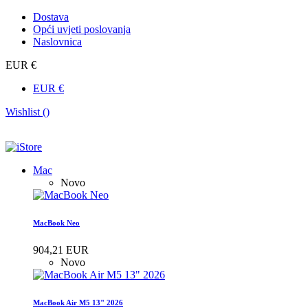
Dostava
Opći uvjeti poslovanja
Naslovnica
EUR €
EUR €
Wishlist (
)
Mac
Novo
MacBook Neo
904,21 EUR
Novo
MacBook Air M5 13" 2026