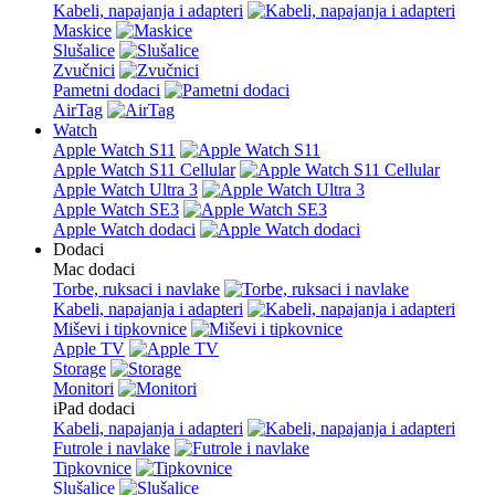
Kabeli, napajanja i adapteri
Maskice
Slušalice
Zvučnici
Pametni dodaci
AirTag
Watch
Apple Watch S11
Apple Watch S11 Cellular
Apple Watch Ultra 3
Apple Watch SE3
Apple Watch dodaci
Dodaci
Mac dodaci
Torbe, ruksaci i navlake
Kabeli, napajanja i adapteri
Miševi i tipkovnice
Apple TV
Storage
Monitori
iPad dodaci
Kabeli, napajanja i adapteri
Futrole i navlake
Tipkovnice
Slušalice